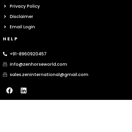
Privacy Policy
Disclaimer
Email Login
HELP
+91-8960920457
info@zenhorseworld.com
sales.zeninternational@gmail.com
F
L
a
i
c
n
e
k
b
e
o
d
o
i