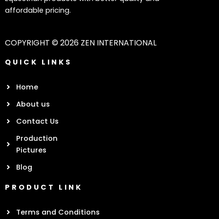
affordable pricing.
COPYRIGHT © 2026 ZEN INTERNATIONAL
QUICK LINKS
Home
About us
Contact Us
Production
Pictures
Blog
PRODUCT LINK
Terms and Conditions