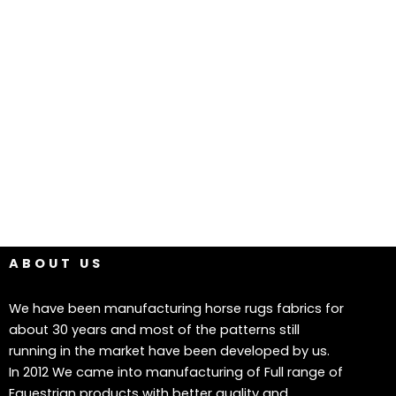
ABOUT US
We have been manufacturing horse rugs fabrics for
about 30 years and most of the patterns still
running in the market have been developed by us.
In 2012 We came into manufacturing of Full range of
Equestrian products with better quality and