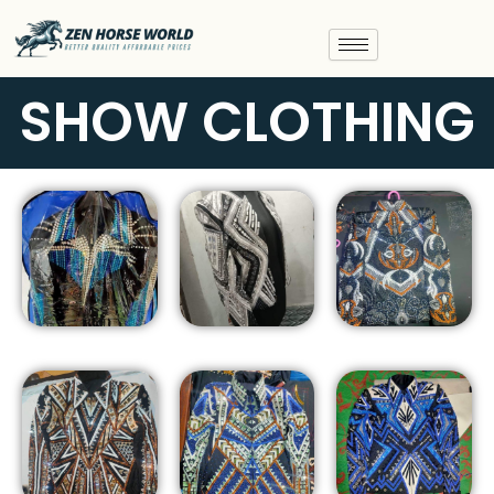
Skip
to
content
SHOW CLOTHING