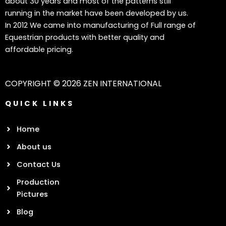
about 30 years and most of the patterns still
running in the market have been developed by us.
In 2012 We came into manufacturing of Full range of
Equestrian products with better quality and
affordable pricing.
COPYRIGHT © 2026 ZEN INTERNATIONAL
QUICK LINKS
Home
About us
Contact Us
Production
Pictures
Blog