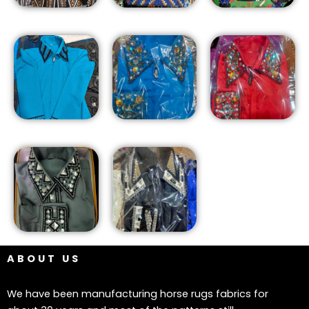
ABOUT US
We have been manufacturing horse rugs fabrics for