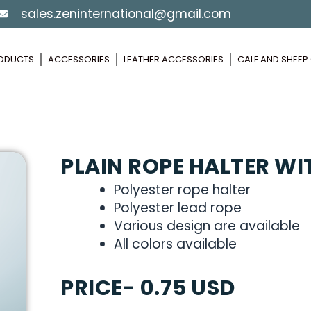
sales.zeninternational@gmail.com
ODUCTS
ACCESSORIES
LEATHER ACCESSORIES
CALF AND SHEE
PLAIN ROPE HALTER WI
Polyester rope halter
Polyester lead rope
Various design are available
All colors available
PRICE- 0.75 USD