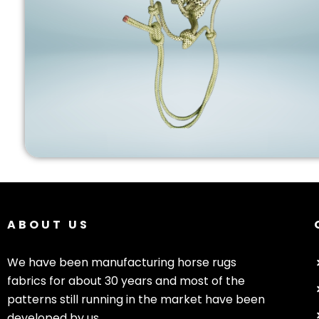
ABOUT US
We have been manufacturing horse rugs
fabrics for about 30 years and most of the
patterns still running in the market have been
developed by us.