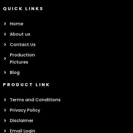
QUICK LINKS
Home
About us
Contact Us
Production
Pictures
Blog
PRODUCT LINK
Terms and Conditions
Privacy Policy
Disclaimer
Email Login