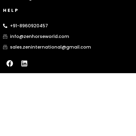
HELP
+91-8960920457
info@zenhorseworld.com
sales.zeninternational@gmail.com
F
L
a
i
c
n
e
k
b
e
o
d
o
i
k
n