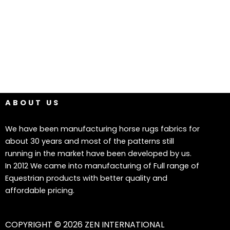
ABOUT US
We have been manufacturing horse rugs fabrics for
about 30 years and most of the patterns still
running in the market have been developed by us.
In 2012 We came into manufacturing of Full range of
Equestrian products with better quality and
affordable pricing.
COPYRIGHT © 2026 ZEN INTERNATIONAL