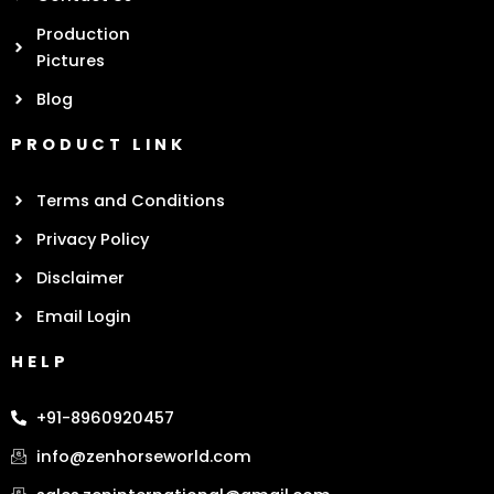
Production
Pictures
Blog
PRODUCT LINK
Terms and Conditions
Privacy Policy
Disclaimer
Email Login
HELP
+91-8960920457
info@zenhorseworld.com