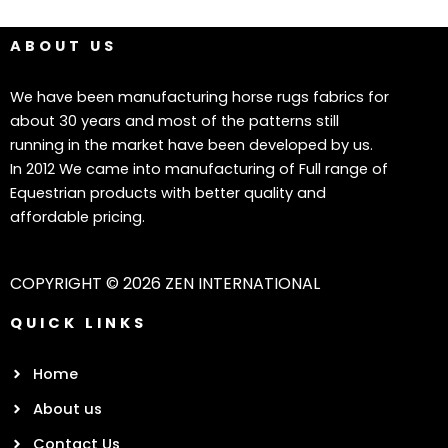
ABOUT US
We have been manufacturing horse rugs fabrics for
about 30 years and most of the patterns still
running in the market have been developed by us.
In 2012 We came into manufacturing of Full range of
Equestrian products with better quality and
affordable pricing.
COPYRIGHT © 2026 ZEN INTERNATIONAL
QUICK LINKS
Home
About us
Contact Us