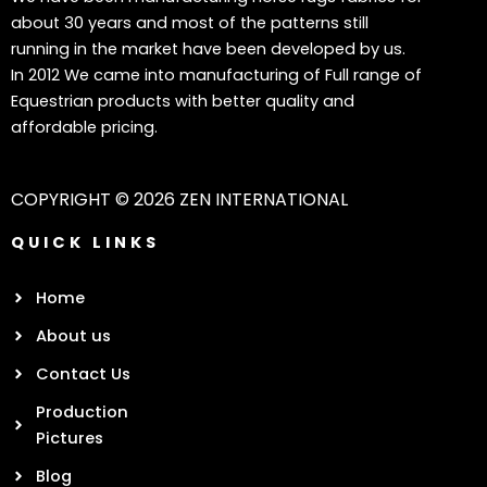
about 30 years and most of the patterns still
running in the market have been developed by us.
In 2012 We came into manufacturing of Full range of
Equestrian products with better quality and
affordable pricing.
COPYRIGHT © 2026 ZEN INTERNATIONAL
QUICK LINKS
Home
About us
Contact Us
Production
Pictures
Blog