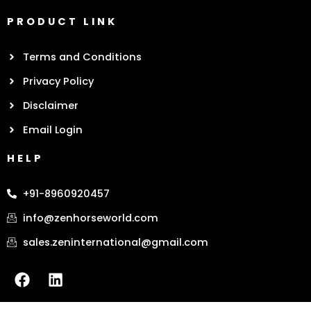
PRODUCT LINK
Terms and Conditions
Privacy Policy
Disclaimer
Email Login
HELP
+91-8960920457
info@zenhorseworld.com
sales.zeninternational@gmail.com
F
L
a
i
c
n