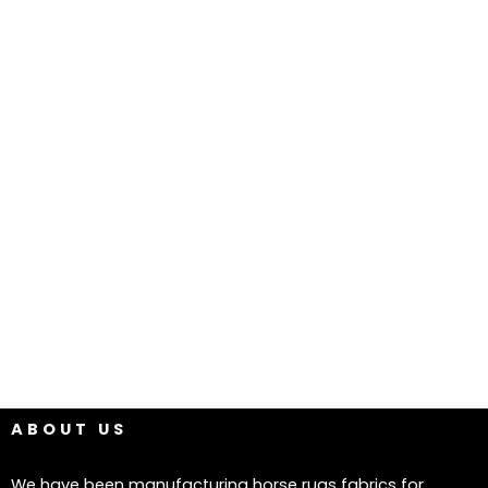
ABOUT US
We have been manufacturing horse rugs fabrics for