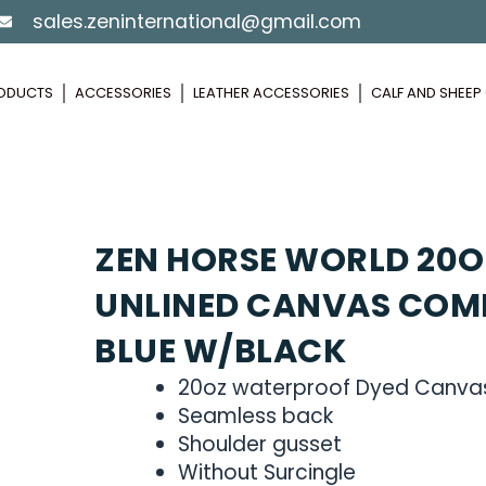
sales.zeninternational@gmail.com
ODUCTS
ACCESSORIES
LEATHER ACCESSORIES
CALF AND SHEE
ZEN HORSE WORLD 20O
UNLINED CANVAS COM
BLUE W/BLACK
20oz waterproof Dyed Canva
Seamless back
Shoulder gusset
Without Surcingle