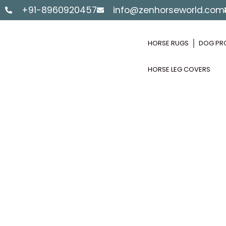
Skip
+91-8960920457
info@zenhorseworld.com
to
content
HORSE RUGS
DOG PR
HORSE LEG COVERS