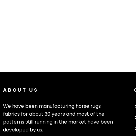
ABOUT US
We have been manufacturing horse rugs
fabrics for about 30 years and most of the
patterns still running in the market have been
developed by us.