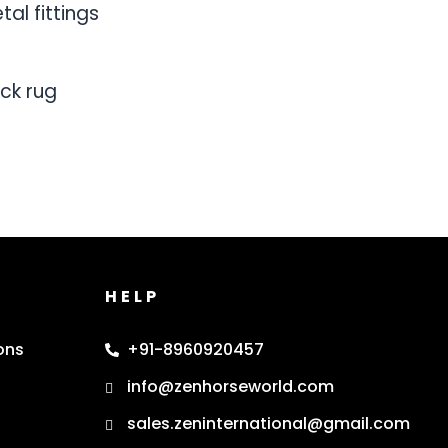
al fittings
ck rug
HELP
ons
+91-8960920457
info@zenhorseworld.com
sales.zeninternational@gmail.com