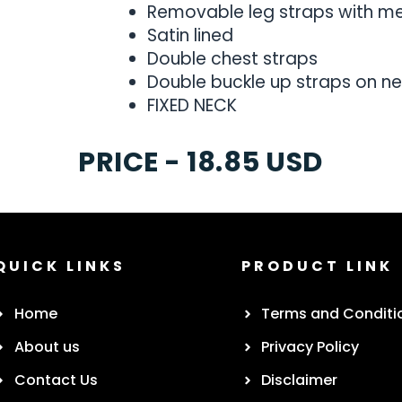
Removable leg straps with met
Satin lined
Double chest straps
Double buckle up straps on ne
FIXED NECK
PRICE - 18.85 USD
QUICK LINKS
PRODUCT LINK
Home
Terms and Conditi
About us
Privacy Policy
Contact Us
Disclaimer