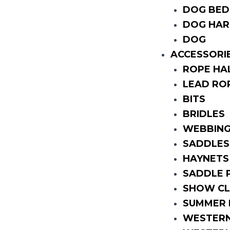
DOG BED
DOG HAR
DOG
ACCESSORI
ROPE HA
LEAD RO
BITS
BRIDLES
WEBBING
SADDLES
HAYNETS
SADDLE 
SHOW CL
SUMMER 
WESTERN