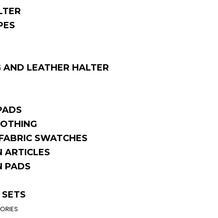
LTER
PES
 AND LEATHER HALTER
PADS
OTHING
FABRIC SWATCHES
 ARTICLES
 PADS
 SETS
ORIES