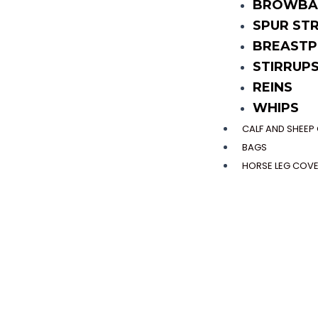
BROWBA
SPUR ST
BREASTP
STIRRUP
REINS
WHIPS
CALF AND SHEE
BAGS
HORSE LEG COV