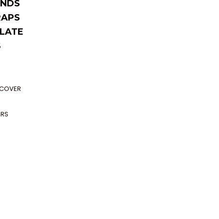
NDS
RAPS
LATE
S
P COVER
ERS