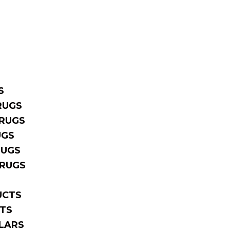
S
RUGS
RUGS
UGS
RUGS
 RUGS
UCTS
TS
LARS