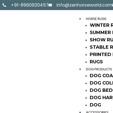
Skip
+91-8960920457
info@zenhorseworld.com
to
content
HORSE RUGS
WINTER 
SUMMER 
SHOW R
STABLE 
PRINTED
RUGS
DOG PRODUCTS
DOG COA
DOG COL
DOG BED
DOG HAR
DOG
ACCESSORIES