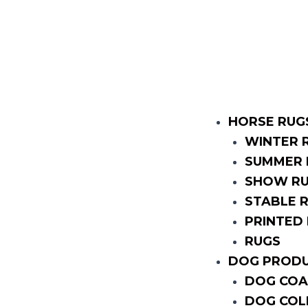
HORSE RUG
WINTER 
SUMMER 
SHOW R
STABLE 
PRINTED
RUGS
DOG PROD
DOG COA
DOG COL