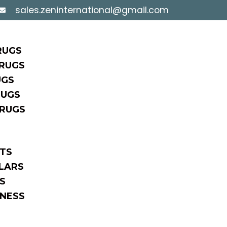
sales.zeninternational@gmail.com
RUGS
RUGS
UGS
RUGS
 RUGS
TS
LARS
S
NESS