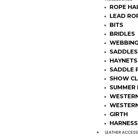
ROPE HA
LEAD RO
BITS
BRIDLES
WEBBING
SADDLES
HAYNETS
SADDLE 
SHOW CL
SUMMER 
WESTERN
WESTERN
GIRTH
HARNESS
LEATHER ACCESS