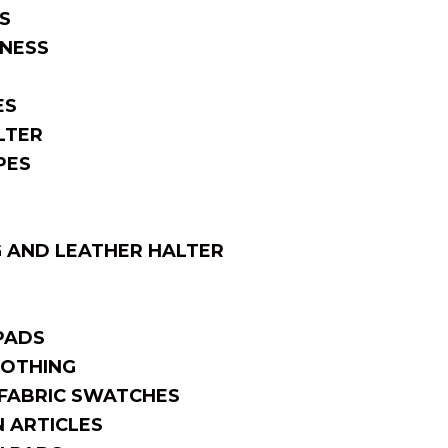
S
NESS
ES
LTER
PES
 AND LEATHER HALTER
PADS
OTHING
FABRIC SWATCHES
 ARTICLES