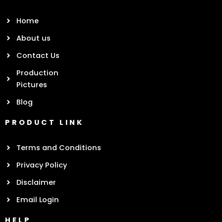
Home
About us
Contact Us
Production
Pictures
Blog
PRODUCT LINK
Terms and Conditions
Privacy Policy
Disclaimer
Email Login
HELP