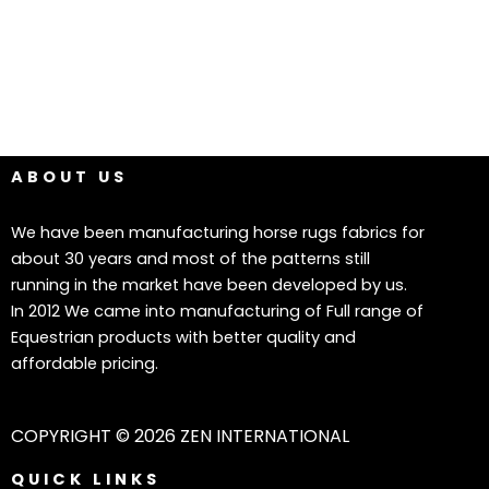
ABOUT US
We have been manufacturing horse rugs fabrics for
about 30 years and most of the patterns still
running in the market have been developed by us.
In 2012 We came into manufacturing of Full range of
Equestrian products with better quality and
affordable pricing.
COPYRIGHT © 2026 ZEN INTERNATIONAL
QUICK LINKS