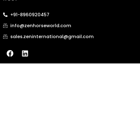
+91-8960920457
info@zenhorseworld.com
sales.zeninternational@gmail.com
F
L
a
i
c
n
e
k
b
e
o
d
o
i
k
n