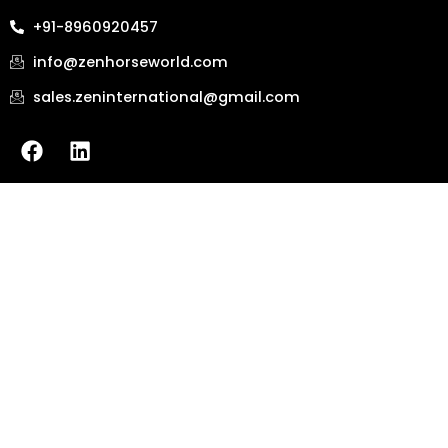
+91-8960920457
info@zenhorseworld.com
sales.zeninternational@gmail.com
F
L
a
i
c
n
e
k
b
e
o
d
o
i
k
n