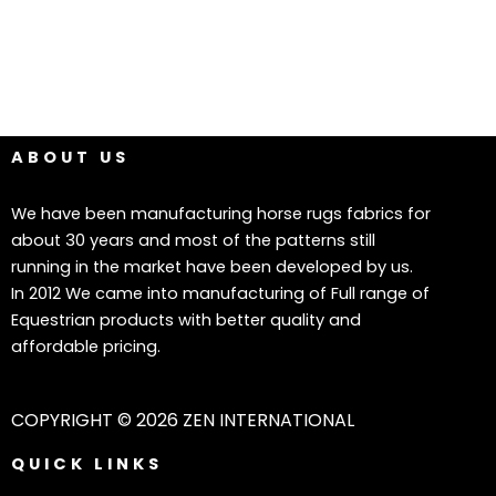
ABOUT US
We have been manufacturing horse rugs fabrics for
about 30 years and most of the patterns still
running in the market have been developed by us.
In 2012 We came into manufacturing of Full range of
Equestrian products with better quality and
affordable pricing.
COPYRIGHT © 2026 ZEN INTERNATIONAL
QUICK LINKS