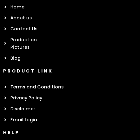
Home
About us
Contact Us
Production
Pictures
Blog
PRODUCT LINK
Terms and Conditions
Privacy Policy
Disclaimer
Email Login
HELP