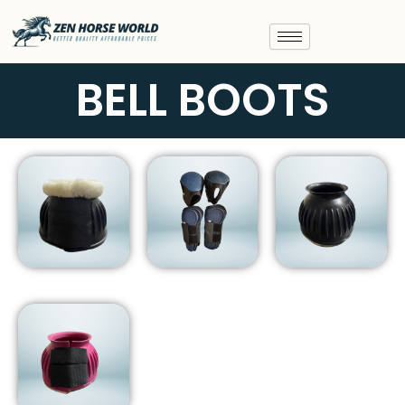
Skip
to
content
BELL BOOTS