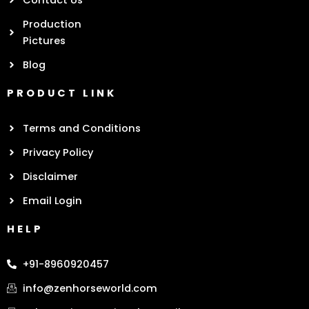
Contact Us
Production
Pictures
Blog
PRODUCT LINK
Terms and Conditions
Privacy Policy
Disclaimer
Email Login
HELP
+91-8960920457
info@zenhorseworld.com