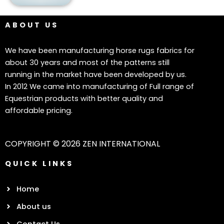
ABOUT US
We have been manufacturing horse rugs fabrics for
about 30 years and most of the patterns still
running in the market have been developed by us.
In 2012 We came into manufacturing of Full range of
Equestrian products with better quality and
affordable pricing.
COPYRIGHT © 2026 ZEN INTERNATIONAL
QUICK LINKS
Home
About us