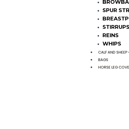
BROWBA
SPUR ST
BREASTP
STIRRUP
REINS
WHIPS
CALF AND SHEE
BAGS
HORSE LEG COV