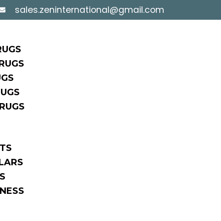
sales.zeninternational@gmail.com
RUGS
RUGS
UGS
RUGS
 RUGS
TS
LARS
S
NESS