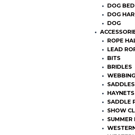
DOG BED
DOG HAR
DOG
ACCESSORI
ROPE HA
LEAD RO
BITS
BRIDLES
WEBBING
SADDLES
HAYNETS
SADDLE 
SHOW CL
SUMMER 
WESTERN