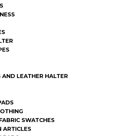
S
NESS
ES
LTER
PES
 AND LEATHER HALTER
PADS
OTHING
FABRIC SWATCHES
 ARTICLES