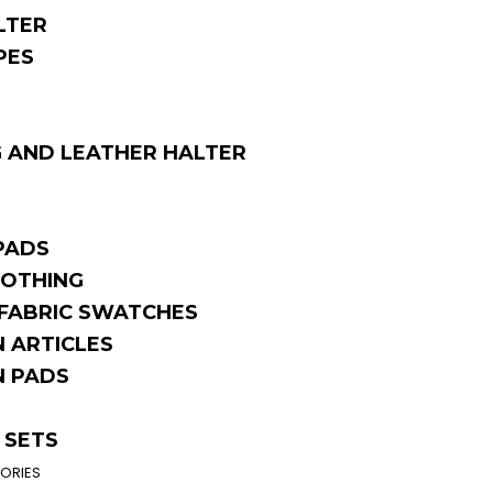
LTER
PES
 AND LEATHER HALTER
PADS
OTHING
FABRIC SWATCHES
 ARTICLES
 PADS
 SETS
ORIES