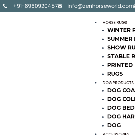
Skip
+91-8960920457
info@zenhorseworld.com
to
content
HORSE RUGS
WINTER 
SUMMER 
SHOW R
STABLE 
PRINTED
RUGS
DOG PRODUCTS
DOG COA
DOG COL
DOG BED
DOG HAR
DOG
ACCESSORIES