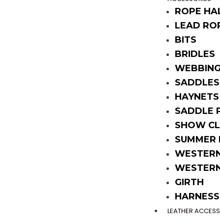
ROPE HA
LEAD RO
BITS
BRIDLES
WEBBING
SADDLES
HAYNETS
SADDLE 
SHOW CL
SUMMER 
WESTERN
WESTERN
GIRTH
HARNESS
LEATHER ACCESS