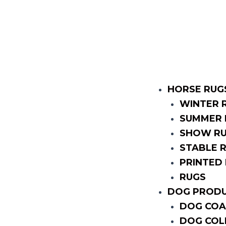
HORSE RUG
WINTER 
SUMMER 
SHOW R
STABLE 
PRINTED
RUGS
DOG PROD
DOG COA
DOG COL