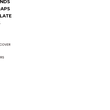
NDS
RAPS
LATE
S
P COVER
ERS