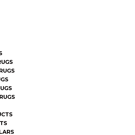
S
RUGS
RUGS
UGS
RUGS
 RUGS
UCTS
TS
LARS